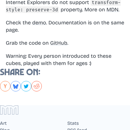
Internet Explorers do not support
transform-
property. More on
MDN
.
style: preserve-3d
Check the
demo
. Documentation is on the same
page.
Grab the code on
GitHub
.
Warning: Every person introduced to these
cubes, played with them for ages :)
Share on:
Art
Stats