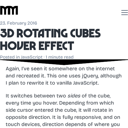
23. February 2016
3D Rotating cubes
hover effect
Posted in
JavaScript
· 1 minute read
Again, I've seen it somewhere on the internet
and recreated it. This one uses jQuery, although
I plan to rewrite it to vanilla JavaScript.
It switches between two
sides
of the cube,
every time you hover. Depending from which
side cursor entered the cube, it will rotate in
opposite direction. It is fully responsive, and on
touch devices, direction depends of where you