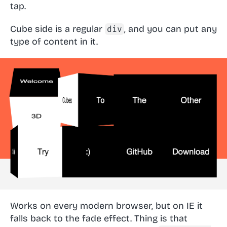
tap.
Cube side is a regular
, and you can put any
div
type of content in it.
Works on every modern browser, but on IE it
falls back to the fade effect. Thing is that