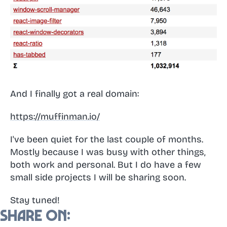
And I finally got a real domain:
https://muffinman.io/
I've been quiet for the last couple of months.
Mostly because I was busy with other things,
both work and personal. But I do have a few
small side projects I will be sharing soon.
Stay tuned!
Share on: