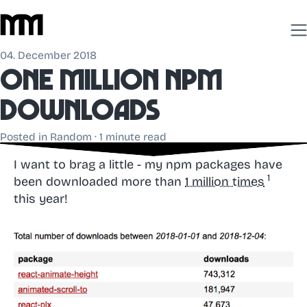
04. December 2018
One million npm
downloads
Posted in
Random
· 1 minute read
I want to brag a little - my npm packages have
been downloaded more than
1 million times
this year!