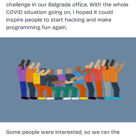
challenge in our
Belgrade office
. With the whole
COVID situation going on, I hoped it could
inspire people to start hacking and make
programming fun again.
Some people were interested, so we ran the