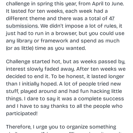
challenge in spring this year, from April to June.
It lasted for ten weeks, each week had a
different theme and there was a total of
47
submissions
. We didn't impose a lot of rules, it
just had to run in a browser, but you could use
any library or framework and spend as much
(or as little) time as you wanted.
Challenge started hot, but as weeks passed by,
interest slowly faded away. After ten weeks we
decided to end it. To be honest, it lasted longer
than I initially hoped. A lot of people tried new
stuff, played around and had fun hacking little
things. I dare to say it was a complete success
and I have to say thanks to all the people who
participated!
Therefore, I urge you to organize something