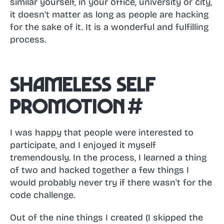
similar yourself, in your office, university or city,
it doesn't matter as long as people are hacking
for the sake of it. It is a wonderful and fulfilling
process.
Shameless self
promotion
#
I was happy that people were interested to
participate, and I enjoyed it myself
tremendously. In the process, I learned a thing
of two and hacked together a few things I
would probably never try if there wasn't for the
code challenge.
Out of the nine things I created (I skipped the