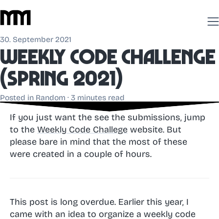
30. September 2021
Weekly Code Challenge
(spring 2021)
Posted in
Random
· 3 minutes read
If you just want the see the submissions, jump
to the
Weekly Code Challege
website. But
please bare in mind that the most of these
were created in a couple of hours.
This post is long overdue. Earlier this year, I
came with an idea to organize a weekly code