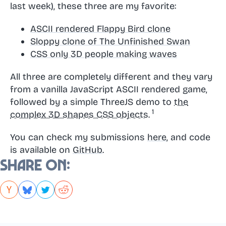
last week), these three are my favorite:
ASCII rendered Flappy Bird clone
Sloppy clone of The Unfinished Swan
CSS only 3D people making waves
All three are completely different and they vary
from a vanilla JavaScript ASCII rendered game,
followed by a simple ThreeJS demo to
the
complex 3D shapes CSS objects.
You can check my submissions
here
, and code
is available on
GitHub
.
Share on: