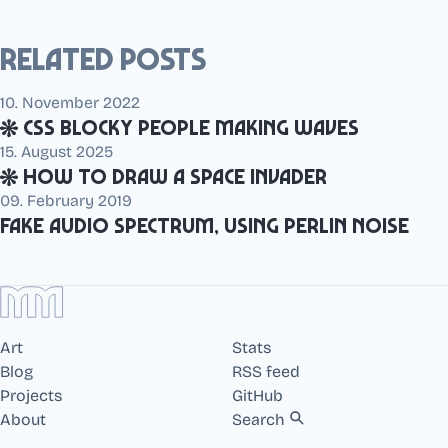
Related posts
10. November 2022
CSS blocky people making waves
15. August 2025
How to draw a Space Invader
09. February 2019
Fake audio spectrum, using perlin noise
Art
Stats
Blog
RSS feed
Projects
GitHub
About
Search