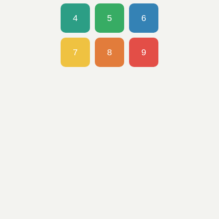
4
5
6
7
8
9