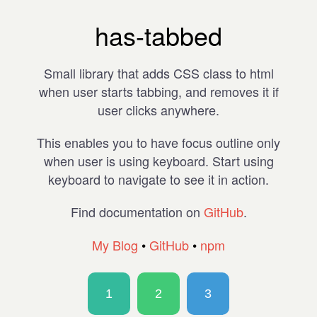
has-tabbed
Small library that adds CSS class to html
when user starts tabbing, and removes it if
user clicks anywhere.
This enables you to have focus outline only
when user is using keyboard. Start using
keyboard to navigate to see it in action.
Find documentation on
GitHub
.
My Blog
•
GitHub
•
npm
1
2
3