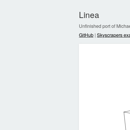
Linea
Unfinished port of Mich
GitHub
|
Skyscrapers ex