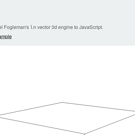
ael Fogleman's
vector 3d engine to JavaScript.
ln
ample