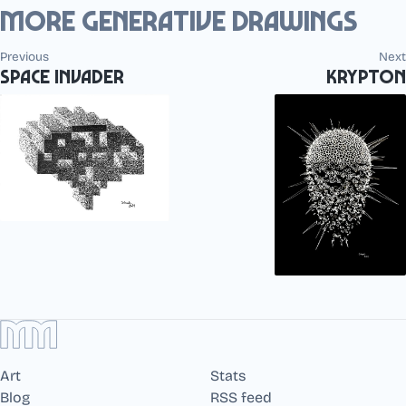
More generative drawings
Previous
Next
Space Invader
Krypton
Art
Stats
Blog
RSS feed