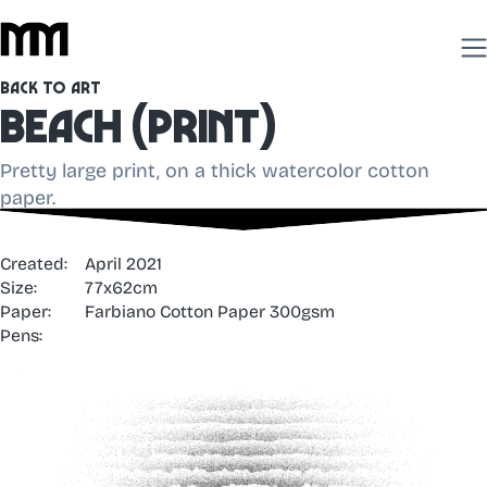
Back to Art
Beach (print)
Pretty large print, on a thick watercolor cotton
paper.
Created:
April 2021
Size:
77x62cm
Paper:
Farbiano Cotton Paper 300gsm
Pens: