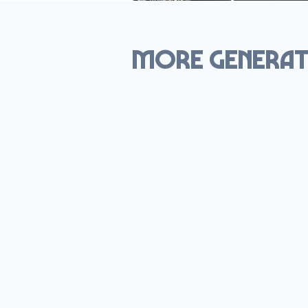
More generat