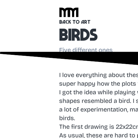
Back to Art
Birds
Five different ones
I love everything about th
super happy how the plots 
I got the idea while playing
shapes resembled a bird. I 
a lot of experimentation, m
birds.
The first drawing is 22x22c
As usual, these are hard to