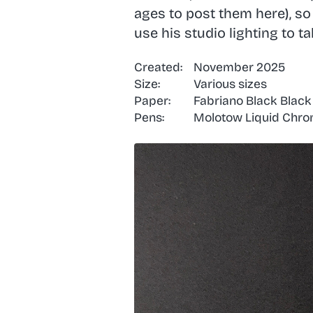
ages to post them here), s
use his studio lighting to t
Created:
November 2025
Size:
Various sizes
Paper:
Fabriano Black Blac
Pens:
Molotow Liquid Chrome