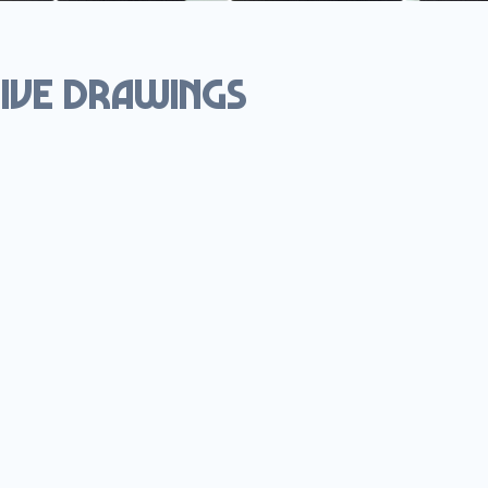
ive drawings