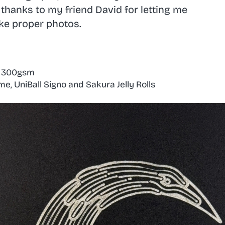
o thanks to my friend
David
for letting me
ake proper photos.
k 300gsm
, UniBall Signo and Sakura Jelly Rolls