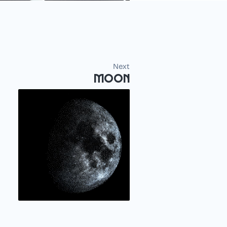
Next
Moon