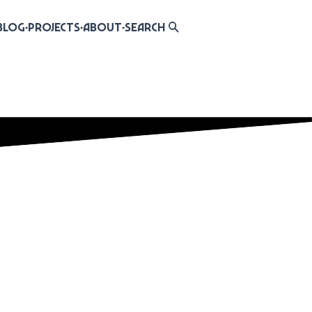
Blog
Projects
About
Search