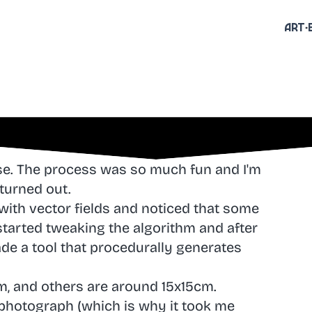
Art
ese. The process was so much fun and I'm
turned out.
 with vector fields and noticed that some
started tweaking the algorithm and after
ade a tool that procedurally generates
m, and others are around 15x15cm.
 photograph (which is why it took me