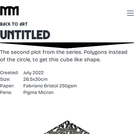
Back to Art
Untitled
The second plot from the series. Polygons instead
of the circle, to get this cube like shape.
Created:
July 2022
Size:
26.5x30cm
Paper:
Fabriano Bristol 250gsm
Pens:
Pigma Micron