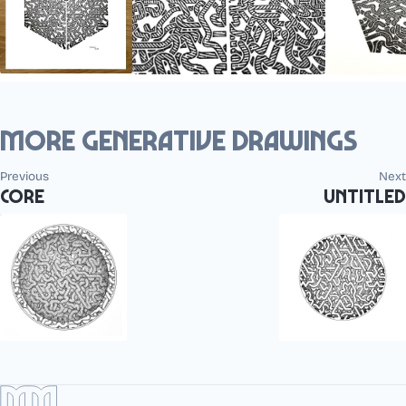
More generative drawings
Previous
Next
Core
Untitled