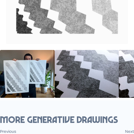
More generative drawings
Previous
Next