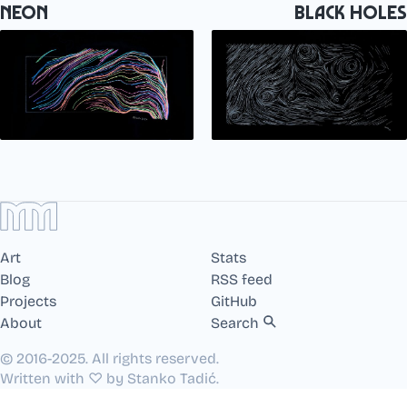
Neon
Black Holes
Art
Stats
Blog
RSS feed
Projects
GitHub
About
Search
© 2016-2025. All rights reserved.
Written with ♡ by Stanko Tadić.