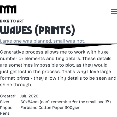
Back to Art
Waves (prints)
Large one was planned, small was not.
Generative process allows me to work with huge
number of elements and tiny details. These details
are sometimes impossible to plot, as they would
just get lost in the process. That's why I love large
format prints - they allow tiny details to be seen and
shine through.
Created:
July 2020
Size:
60x84cm (can't remember for the small one 🙈)
Paper:
Farbiano Cotton Paper 300gsm
Pens: