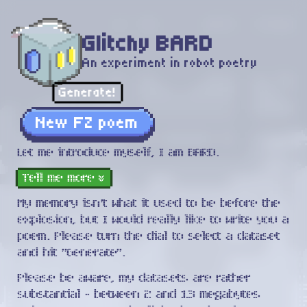
Glitchy BARD
An experiment in robot poetry
Generate!
New FZ poem
Let me introduce myself, I am BARD.
Tell me more
»
My memory isn't what it used to be before the
explosion, but I would really like to write you a
poem. Please turn the dial to select a dataset
and hit "Generate".
Please be aware, my datasets are rather
substantial - between
2
and
13
megabytes