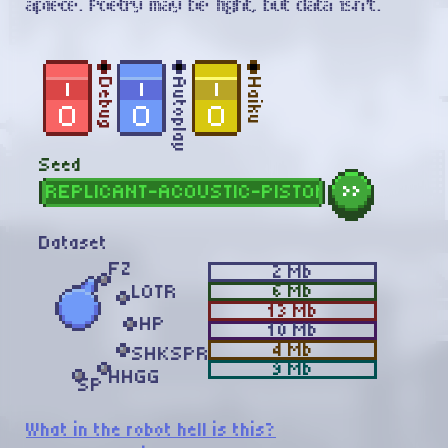
apiece. Poetry may be light, but data isn't.
Debug
Autoplay
Haiku
Seed
»
Dataset
FZ
2
Mb
6
Mb
LOTR
13
Mb
HP
10
Mb
4
Mb
SHKSPR
9
Mb
HHGG
SP
What in the robot hell is this?