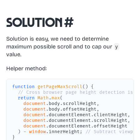
Solution
#
Solution is easy, we need to determine
maximum possible scroll and to cap our
y
value.
Helper method:
function
getPageMaxScroll
(
)
{
// Cross browser page height detection is u
return
Math
.
max
(
document
.
body
.
scrollHeight
,
document
.
body
.
offsetHeight
,
document
.
documentElement
.
clientHeight
,
document
.
documentElement
.
scrollHeight
,
document
.
documentElement
.
offsetHeight
)
-
window
.
innerHeight
;
// Subtract viewpor
}