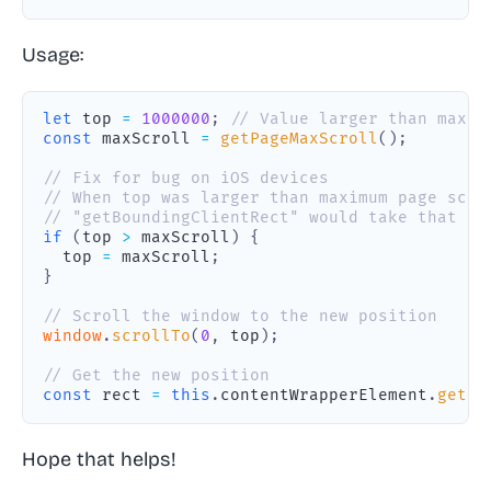
Usage:
let
 top 
=
1000000
;
// Value larger than maxim
const
 maxScroll 
=
getPageMaxScroll
(
)
;
// Fix for bug on iOS devices
// When top was larger than maximum page scro
// "getBoundingClientRect" would take that va
if
(
top 
>
 maxScroll
)
{
  top 
=
 maxScroll
;
}
// Scroll the window to the new position
window
.
scrollTo
(
0
,
 top
)
;
// Get the new position
const
 rect 
=
this
.
contentWrapperElement
.
getBo
Hope that helps!