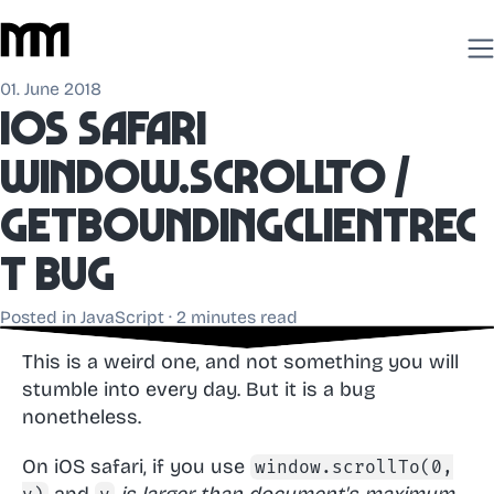
01. June 2018
iOS Safari
window.scrollTo /
getBoundingClientRec
t bug
Posted in
JavaScript
· 2 minutes read
This is a weird one, and not something you will
stumble into every day. But it is a bug
nonetheless.
On iOS safari, if you use
window.scrollTo(0,
and
is larger than document's maximum