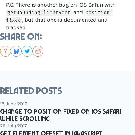
P.S. There is
another bug
on iOS Safari with
and
getBoundingClientRect
position:
, but that one is documented and
fixed
tracked.
Share on:
Related posts
15. June 2016
Change to position fixed on iOS Safari
while scrolling
26. July 2017
Get element offset in JavaScript