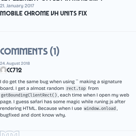
21. January 2017
Mobile Chrome vh units fix
Comments (1)
24. August 2018
cc712
I do get the same bug when using `` making a signature
board. I get a almost random
from
rect.top
, each time when I open my web
getBoundingClientRect()
page. I guess safari has some magic while runing js after
rendering HTML. Because when I use
,
window.onload
bugfixed and dont know why.