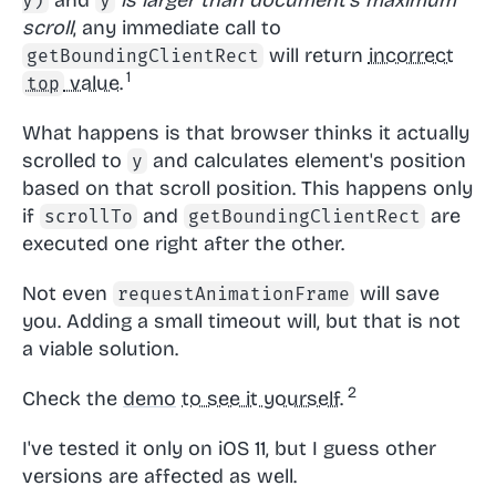
y)
y
scroll
, any immediate call to
will return
incorrect
getBoundingClientRect
value.
top
What happens is that browser thinks it actually
scrolled to
and calculates element's position
y
based on that scroll position. This happens only
if
and
are
scrollTo
getBoundingClientRect
executed one right after the other.
Not even
will save
requestAnimationFrame
you. Adding a small timeout will, but that is not
a viable solution.
Check the
demo
to see it yourself.
I've tested it only on iOS 11, but I guess other
versions are affected as well.