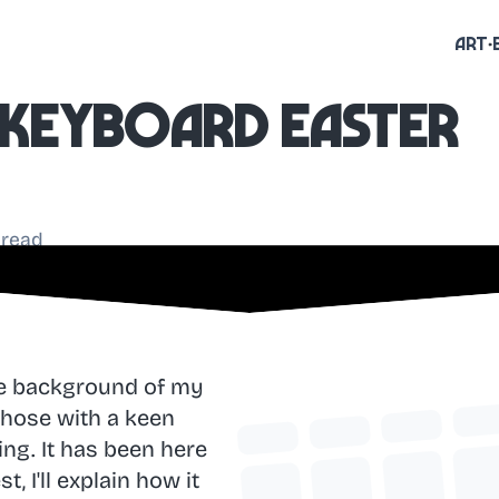
Art
t keyboard easter
 read
he background of my
 Those with a keen
ing. It has been here
 I'll explain how it