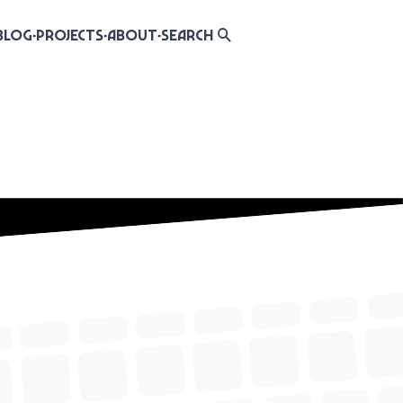
Blog
Projects
About
Search