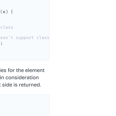
n
(
e
)
{
 class
oesn't support classList on SVG elements
)
;
ries for the element
s in consideration
 side is returned.