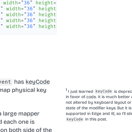
"
width
=
"
36
"
height
=
"
37
"
rx
=
"
6
"
/>
0
"
width
=
"
36
"
height
=
"
37
"
rx
=
"
6
"
/>
0
"
width
=
"
36
"
height
=
"
37
"
rx
=
"
6
"
/>
0
"
width
=
"
36
"
height
=
"
37
"
rx
=
"
6
"
/>
0
"
width
=
"
36
"
height
=
"
37
"
rx
=
"
6
"
/>
has
keyCode
vent
 map physical key
I just learned
is depre
keyCode
in favor of
code
. It is much better a
not altered by keyboard layout or
state of the modifier keys. But it is
 a large mapper
supported in Edge and IE, so I'll sti
in this post.
keyCode
 each one is
 on both side of the