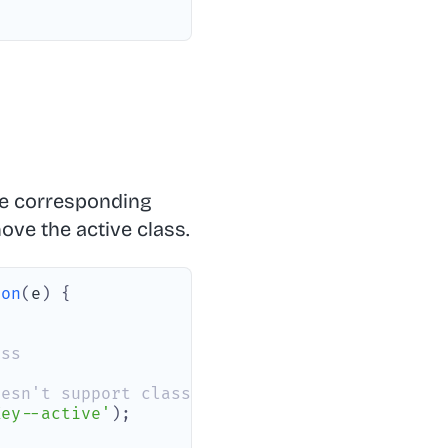
he corresponding
ve the active class.
ion
(
e
)
{
ass
oesn't support classList on SVG elements
Key--active'
)
;