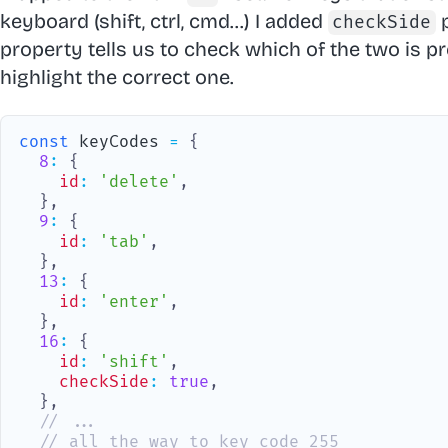
keyboard (shift, ctrl, cmd...) I added
p
checkSide
property tells us to check which of the two is p
highlight the correct one.
const
 keyCodes 
=
{
8
:
{
id
:
'delete'
,
}
,
9
:
{
id
:
'tab'
,
}
,
13
:
{
id
:
'enter'
,
}
,
16
:
{
id
:
'shift'
,
checkSide
:
true
,
}
,
// ...
// all the way to key code 255