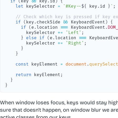
if
(
key 
&&
 key
.
id
)
{
let
 keySelector 
=
`
#Key--
${
 key
.
id
}
`
;
// Check which key is pressed if key e
if
(
key
.
checkSide
&&
KeyboardEvent
)
{
if
(
e
.
location
===
KeyboardEvent
.
DOM
        keySelector 
+=
'Left'
;
}
else
if
(
e
.
location
===
KeyboardEv
        keySelector 
+=
'Right'
;
}
}
const
 keyElement 
=
document
.
querySelec
return
 keyElement
;
}
}
When window loses focus, keys would stay high
sure that doesn't happen, on window blur we are
active classes from our keys.