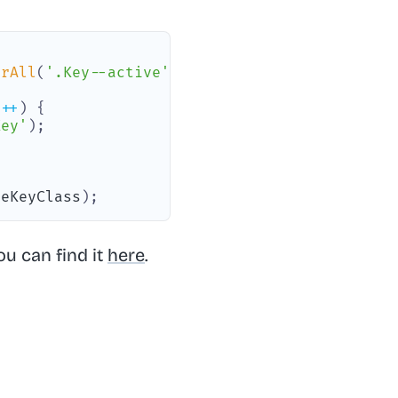
orAll
(
'.Key--active'
)
;
i
++
)
{
Key'
)
;
veKeyClass
)
;
ou can find it
here
.