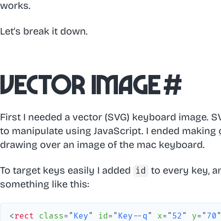
works.
Let's break it down.
Vector image
#
First I needed a vector (SVG) keyboard image. 
to manipulate using JavaScript. I ended making
drawing over an image of the mac keyboard.
To target keys easily I added
to every key, an
id
something like this:
<
rect
class
=
"
Key
"
id
=
"
Key--q
"
x
=
"
52
"
y
=
"
70