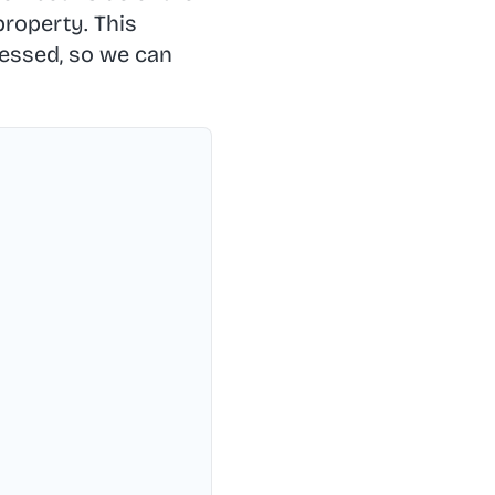
roperty. This
ressed, so we can