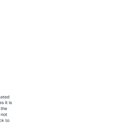
cated
s it is
 the
 not
ck to