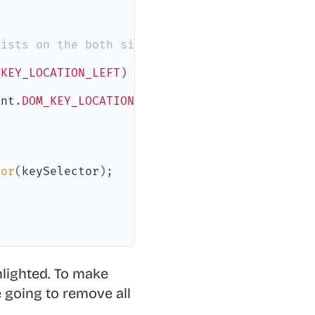
xists on the both sides
_KEY_LOCATION_LEFT
)
{
ent
.
DOM_KEY_LOCATION_RIGHT
)
{
tor
(
keySelector
)
;
lighted. To make
 going to remove all