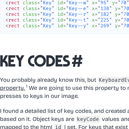
<
rect
class
=
"
Key
"
id
=
"
Key--w
"
x
=
"
95
"
y
=
"
70
<
rect
class
=
"
Key
"
id
=
"
Key--e
"
x
=
"
138
"
y
=
"
7
<
rect
class
=
"
Key
"
id
=
"
Key--r
"
x
=
"
182
"
y
=
"
7
<
rect
class
=
"
Key
"
id
=
"
Key--t
"
x
=
"
225
"
y
=
"
7
<
rect
class
=
"
Key
"
id
=
"
Key--y
"
x
=
"
269
"
y
=
"
7
Key codes
#
You probably already know this, but
KeyboardE
property.
We are going to use this property to
presses to keys in our image.
I found a detailed list of key codes, and created
based on it. Object keys are
values and
keyCode
mapped to the html
I set. For keys that exist
id