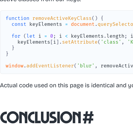
function
removeActiveKeyClass
(
)
{
const
 keyElements 
=
document
.
querySelect
for
(
let
 i 
=
0
;
 i 
<
 keyElements
.
length
;
 
    keyElements
[
i
]
.
setAttribute
(
'class'
,
'
}
}
window
.
addEventListener
(
'blur'
,
 removeActi
Actual code used on this page is identical and y
Conclusion
#