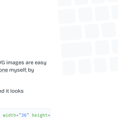
SVG images are easy
one
myself, by
d it looks
"
width
=
"
36
"
height
=
"
37
"
rx
=
"
6
"
/>