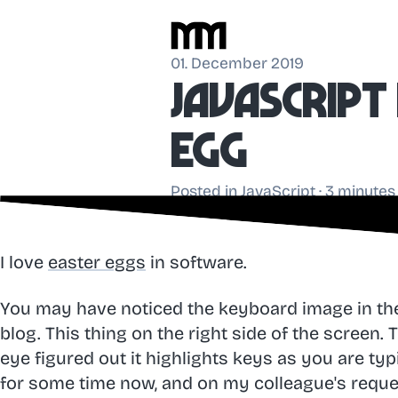
01. December 2019
JavaScrip
egg
Posted in
JavaScript
· 3 minutes
I love
easter eggs
in software.
You may have noticed the keyboard image in t
blog. This thing on the right side of the screen.
eye figured out it highlights keys as you are typ
for some time now, and on my colleague's request,