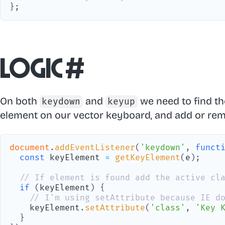
}
;
Logic
#
On both
and
we need to find t
keydown
keyup
element on our vector keyboard, and add or remo
document
.
addEventListener
(
'keydown'
,
funct
const
 keyElement 
=
getKeyElement
(
e
)
;
// If element is found add the active cl
if
(
keyElement
)
{
// I'm using setAttribute because IE d
    keyElement
.
setAttribute
(
'class'
,
'Key 
}