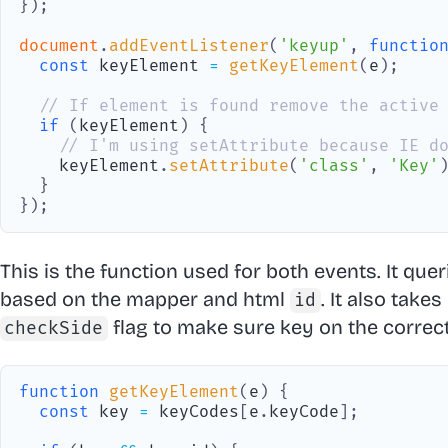
}
)
;
document
.
addEventListener
(
'keyup'
,
functio
const
 keyElement 
=
getKeyElement
(
e
)
;
// If element is found remove the active
if
(
keyElement
)
{
// I'm using setAttribute because IE d
    keyElement
.
setAttribute
(
'class'
,
'Key'
}
}
)
;
This is the function used for both events. It que
based on the mapper and html
. It also take
id
flag to make sure key on the correct
checkSide
function
getKeyElement
(
e
)
{
const
 key 
=
 keyCodes
[
e
.
keyCode
]
;