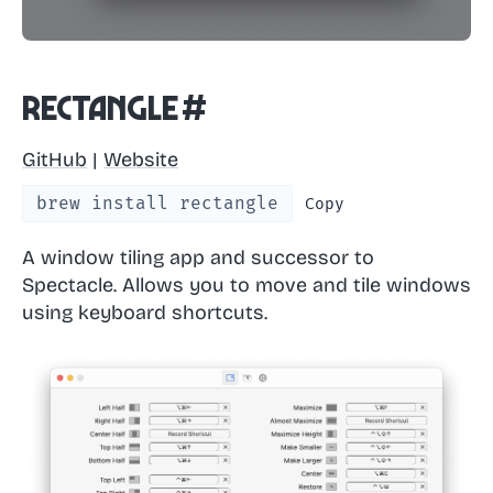
Rectangle
#
GitHub
|
Website
brew install rectangle
Copy
A window tiling app and successor to
Spectacle. Allows you to move and tile windows
using keyboard shortcuts.