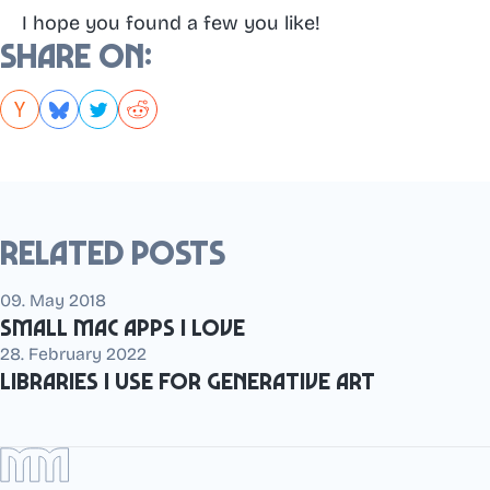
I hope you found a few you like!
Share on:
Related posts
09. May 2018
Small Mac apps I love
28. February 2022
Libraries I use for generative art