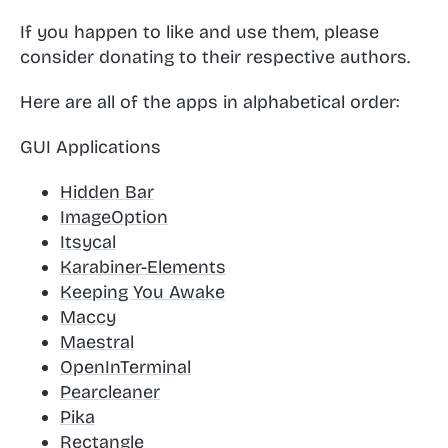
If you happen to like and use them, please
consider donating to their respective authors.
Here are all of the apps in alphabetical order:
GUI Applications
Hidden Bar
ImageOption
Itsycal
Karabiner-Elements
Keeping You Awake
Maccy
Maestral
OpenInTerminal
Pearcleaner
Pika
Rectangle