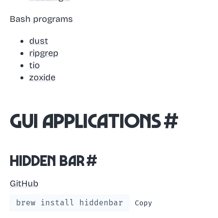
Bash programs
dust
ripgrep
tio
zoxide
GUI Applications
#
Hidden Bar
#
GitHub
brew install hiddenbar
Copy