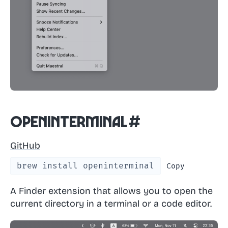
OpenInTerminal
#
GitHub
brew install openinterminal
Copy
A Finder extension that allows you to open the
current directory in a terminal or a code editor.