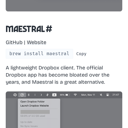
Maestral
#
GitHub
|
Website
brew install maestral
Copy
A lightweight Dropbox client. The official
Dropbox app has become bloated over the
years, and Maestral is a great alternative.