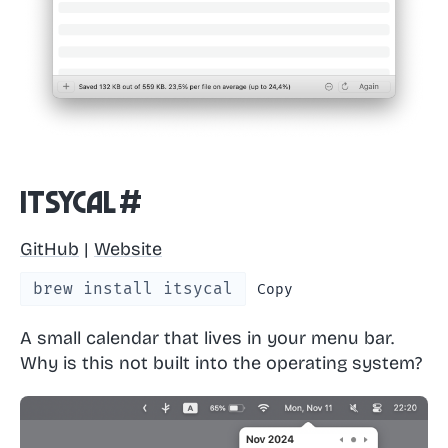
Itsycal
#
GitHub
|
Website
brew install itsycal
Copy
A small calendar that lives in your menu bar.
Why is this not built into the operating system?