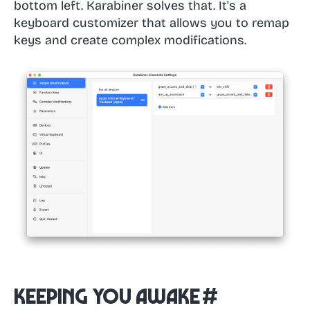
bottom left. Karabiner solves that. It's a
keyboard customizer that allows you to remap
keys and create complex modifications.
Keeping You Awake
#