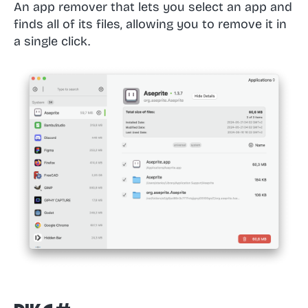
An app remover that lets you select an app and
finds all of its files, allowing you to remove it in
a single click.