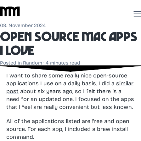
09. November 2024
Open source mac apps
I love
Posted in
Random
· 4 minutes read
I want to share some really nice open-source
applications I use on a daily basis. I did a
similar
post
about six years ago, so I felt there is a
need for an updated one. I focused on the apps
that I feel are really convenient but less known.
All of the applications listed are free and open
source. For each app, I included a brew install
command.