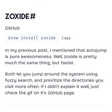
zoxide
#
GitHub
brew install zoxide
Copy
In my previous post, I mentioned that autojump
is pure awesomeness. Well, zoxide is pretty
much the same thing, but faster.
Both let you jump around the system using
fuzzy search, and prioritize the directories you
visit more often. If I didn't explain it well, just
check the gif on it's
GitHub page
.