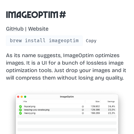
ImageOptim
#
GitHub
|
Website
brew install imageoptim
Copy
As its name suggests, ImageOptim optimizes
images. It is a UI for a bunch of lossless image
optimization tools. Just drop your images and it
will compress them without losing any quality.