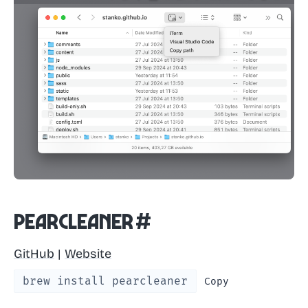
Pearcleaner
#
GitHub
|
Website
brew install pearcleaner
Copy