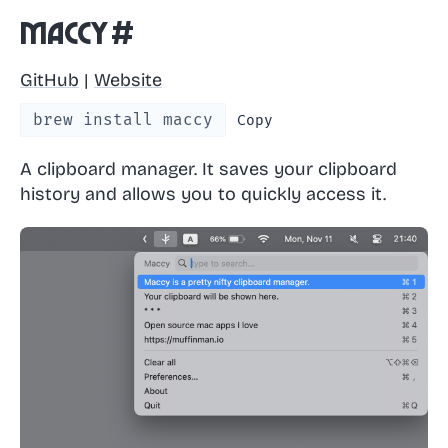
Maccy
#
GitHub
|
Website
brew install maccy
Copy
A clipboard manager. It saves your clipboard
history and allows you to quickly access it.