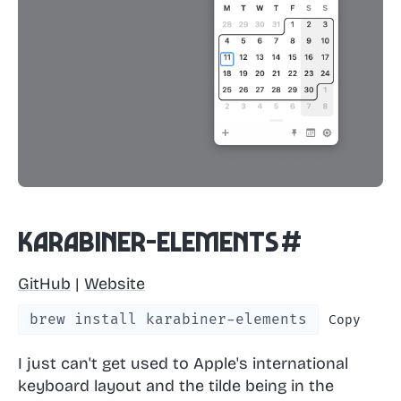
Karabiner-Elements
#
GitHub
|
Website
brew install karabiner-elements
Copy
I just can't get used to Apple's international
keyboard layout and the tilde being in the