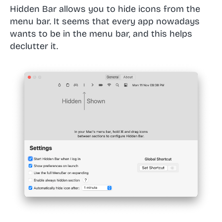
Hidden Bar allows you to hide icons from the
menu bar. It seems that every app nowadays
wants to be in the menu bar, and this helps
declutter it.