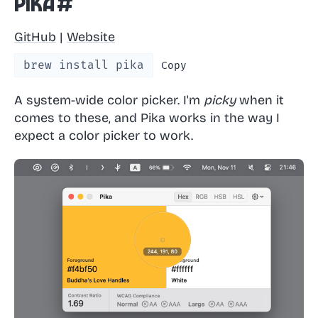
Pika
#
GitHub
|
Website
brew install pika
Copy
A system-wide color picker. I'm
picky
when it
comes to these, and Pika works in the way I
expect a color picker to work.