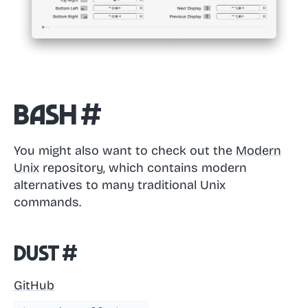
Bash
#
You might also want to check out the
Modern
Unix
repository, which contains modern
alternatives to many traditional Unix
commands.
dust
#
GitHub