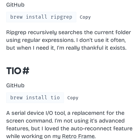
GitHub
brew install ripgrep
Copy
Ripgrep recursively searches the current folder
using regular expressions. I don't use it often,
but when I need it, I'm really thankful it exists.
tio
#
GitHub
brew install tio
Copy
A serial device I/O tool, a replacement for the
screen command. I'm not using it's advanced
features, but I loved the auto-reconnect feature
while working on my
Retro Frame
.