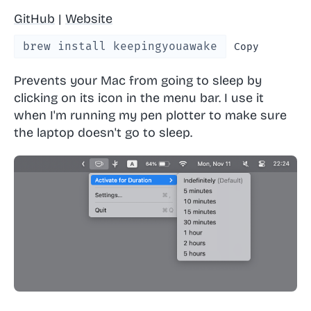
GitHub
|
Website
brew install keepingyouawake
Copy
Prevents your Mac from going to sleep by
clicking on its icon in the menu bar. I use it
when I'm running my pen plotter to make sure
the laptop doesn't go to sleep.