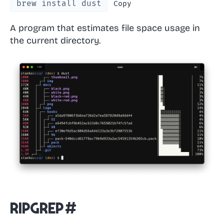
brew install dust
Copy
A program that estimates file space usage in
the current directory.
ripgrep
#