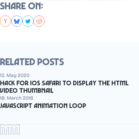
Share on:
Related posts
12. May 2020
Hack for iOS Safari to display the HTML
video thumbnail
18. March 2018
JavaScript animation loop