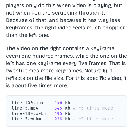
players only do this when video is playing, but
not when you are scrubbing through it.
Because of that, and because it has way less
keyframes, the right video feels much choppier
than the left one.
The video on the right contains a keyframe
every one hundred frames, while the one on the
left has one keyframe every five frames. That is
twenty times more keyframes. Naturally, it
reflects on the file size. For this specific video, it
is about five times more.
line-100.mp4    
146
line-5.mp4      
845
 Kb 
# ~5 times more
line-100.webm   
195
line-5.webm    
1038
 Kb 
# ~5 times more