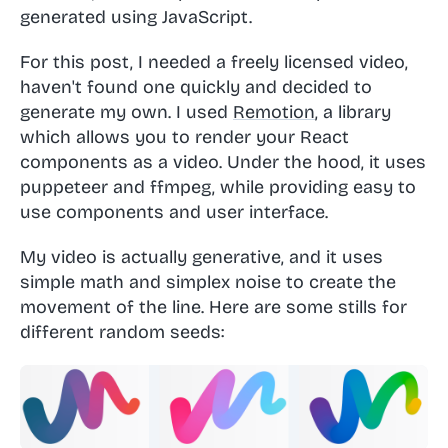
generated using JavaScript.
For this post, I needed a freely licensed video,
haven't found one quickly and decided to
generate my own. I used
Remotion
, a library
which allows you to render your React
components as a video. Under the hood, it uses
puppeteer and ffmpeg, while providing easy to
use components and user interface.
My video is actually generative, and it uses
simple math and simplex noise to create the
movement of the line. Here are some stills for
different random seeds: