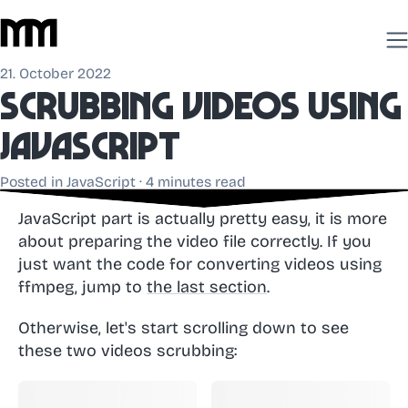
21. October 2022
Scrubbing videos using
JavaScript
Posted in
JavaScript
· 4 minutes read
JavaScript part is actually pretty easy, it is more
about preparing the video file correctly. If you
just want the code for converting videos using
ffmpeg, jump to
the last section
.
Otherwise, let's start scrolling down to see
these two videos scrubbing: