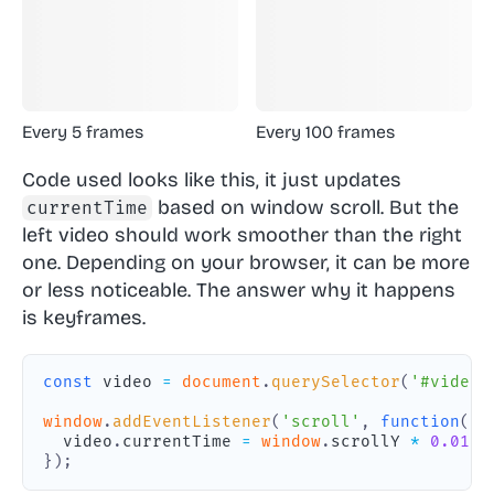
Every 5 frames
Every 100 frames
Code used looks like this, it just updates
based on window scroll. But the
currentTime
left video should work smoother than the right
one. Depending on your browser, it can be more
or less noticeable. The answer why it happens
is
keyframes
.
const
 video 
=
document
.
querySelector
(
'#video'
window
.
addEventListener
(
'scroll'
,
function
(
)
  video
.
currentTime
=
window
.
scrollY
*
0.01
;
}
)
;