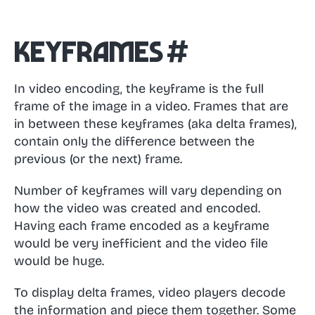
Keyframes
#
In video encoding, the keyframe is the full
frame of the image in a video. Frames that are
in between these keyframes (aka delta frames),
contain only the difference between the
previous (or the next) frame.
Number of keyframes will vary depending on
how the video was created and encoded.
Having each frame encoded as a keyframe
would be very inefficient and the video file
would be huge.
To display delta frames, video players decode
the information and piece them together. Some