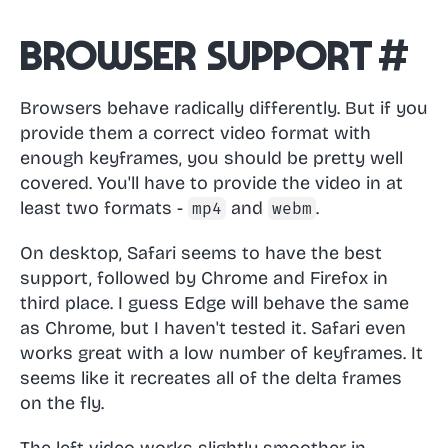
Browser support
#
Browsers behave radically differently. But if you
provide them a correct video format with
enough keyframes, you should be pretty well
covered. You'll have to provide the video in at
least two formats -
and
.
mp4
webm
On desktop, Safari seems to have the best
support, followed by Chrome and Firefox in
third place. I guess Edge will behave the same
as Chrome, but I haven't tested it. Safari even
works great with a low number of keyframes. It
seems like it recreates all of the delta frames
on the fly.
The left video works slightly smoother in