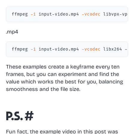
ffmpeg 
-i
 input-video.mp4 
-vcodec
 libvpx-vp9 
.mp4
ffmpeg 
-i
 input-video.mp4 
-vcodec
 libx264 -x2
These examples create a keyframe every ten
frames, but you can experiment and find the
value which works the best for you, balancing
smoothness and the file size.
P.S.
#
Fun fact, the example video in this post was