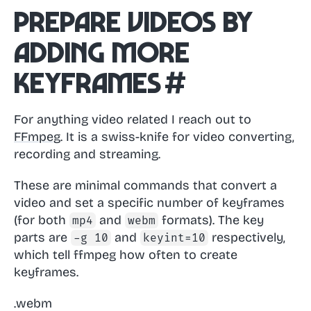
Prepare videos by
adding more
keyframes
#
For anything video related I reach out to
FFmpeg
. It is a swiss-knife for video converting,
recording and streaming.
These are minimal commands that convert a
video and set a specific number of keyframes
(for both
and
formats). The key
mp4
webm
parts are
and
respectively,
-g 10
keyint=10
which tell ffmpeg how often to create
keyframes.
.webm