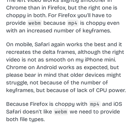
Chrome than in Firefox, but the right one is
choppy in both. For Firefox you'll have to
provide
because
is choppy even
webm
mp4
with an increased number of keyframes.
On mobile, Safari again works the best and it
recreates the delta frames, although the right
video is not as smooth on my iPhone mini.
Chrome on Android works as expected, but
please bear in mind that older devices might
struggle, not because of the number of
keyframes, but because of lack of CPU power.
Because Firefox is choppy with
and iOS
mp4
Safari doesn't like
we need to provide
webm
both file types.