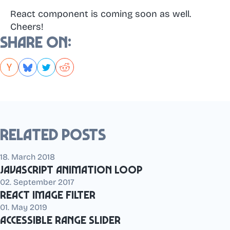
React component is coming soon as well.
Cheers!
Share on:
Related posts
18. March 2018
JavaScript animation loop
02. September 2017
React Image Filter
01. May 2019
Accessible range slider