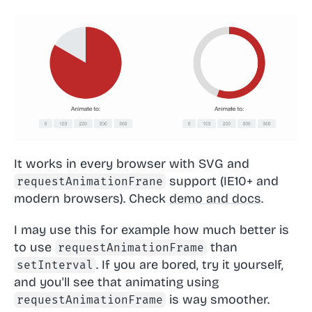
It works in every browser with SVG and
support (IE10+ and
requestAnimationFrane
modern browsers). Check
demo and docs
.
I may use this for example how much better is
to use
than
requestAnimationFrame
. If you are bored, try it yourself,
setInterval
and you'll see that animating using
is way smoother.
requestAnimationFrame