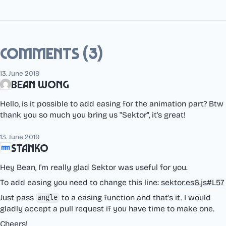
Comments (3)
13. June 2019
Bean Wong
Hello, is it possible to add easing for the animation part? Btw
thank you so much you bring us "Sektor", it's great!
13. June 2019
Stanko
Hey Bean, I'm really glad Sektor was useful for you.
To add easing you need to change this line:
sektor.es6.js#L57
Just pass
to a easing function and that's it. I would
angle
gladly accept a pull request if you have time to make one.
Cheers!