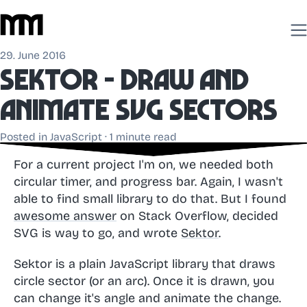
29. June 2016
Sektor - draw and
animate SVG sectors
Posted in
JavaScript
· 1 minute read
For a current project I'm on, we needed both
circular timer, and progress bar. Again, I wasn't
able to find small library to do that. But I found
awesome answer
on Stack Overflow, decided
SVG is way to go, and wrote
Sektor
.
Sektor is a plain JavaScript library that draws
circle sector (or an arc). Once it is drawn, you
can change it's angle and animate the change.