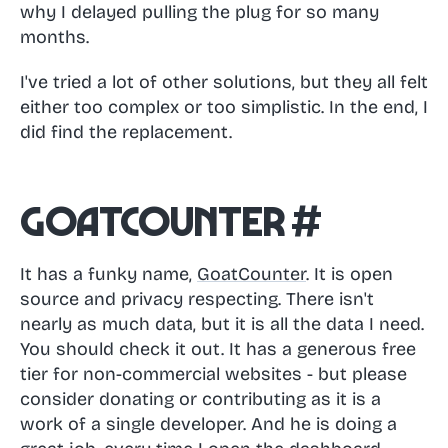
why I delayed pulling the plug for so many
months.
I've tried a lot of other solutions, but they all felt
either too complex or too simplistic. In the end, I
did find the replacement.
GoatCounter
#
It has a funky name,
GoatCounter
. It is open
source and privacy respecting. There isn't
nearly as much data, but it is all the data I need.
You should check it out. It has a generous free
tier for non-commercial websites - but please
consider donating or contributing as it is a
work of a single developer. And he is doing a