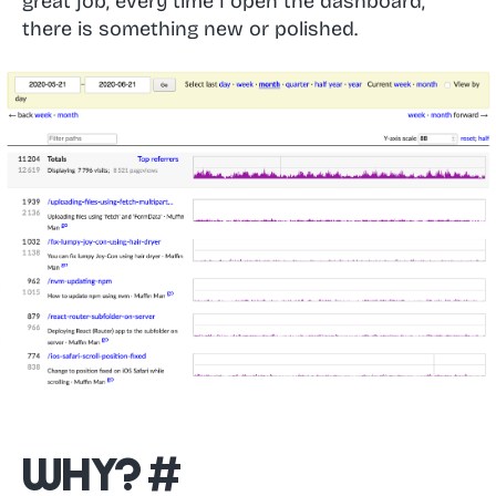
great job, every time I open the dashboard,
there is something new or polished.
Why?
#