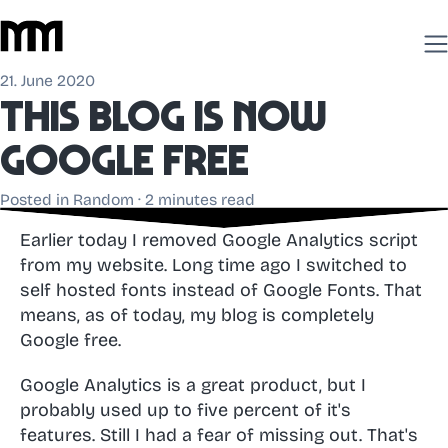
21. June 2020
This blog is now
Google free
Posted in
Random
· 2 minutes read
Earlier today I removed Google Analytics script
from my website. Long time ago I switched to
self hosted fonts instead of Google Fonts. That
means, as of today, my blog is completely
Google free.
Google Analytics is a great product, but I
probably used up to five percent of it's
features. Still I had a fear of missing out. That's