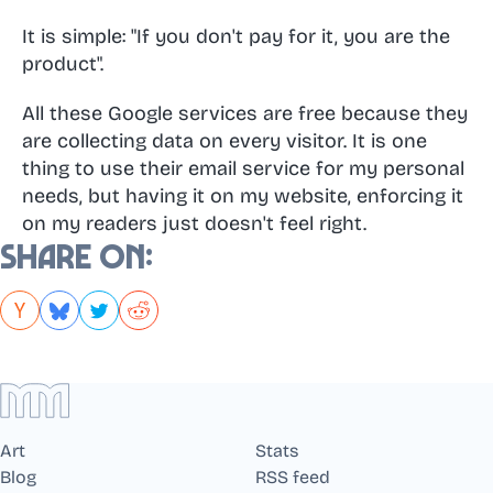
It is simple: "If you don't pay for it, you are the
product".
All these Google services are free because they
are collecting data on every visitor. It is one
thing to use their email service for my personal
needs, but having it on my website, enforcing it
on my readers just doesn't feel right.
Share on:
Art
Stats
Blog
RSS feed