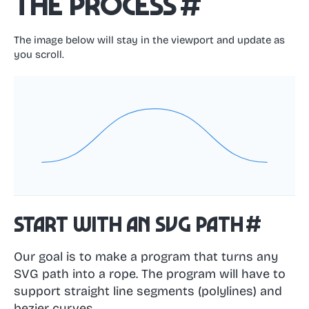
The process
#
The image below will stay in the viewport and update as
you scroll.
Start with an SVG path
#
Our goal is to make a program that turns any
SVG path into a rope. The program will have to
support straight line segments (polylines) and
bezier curves.