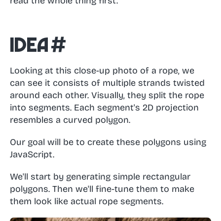
read the whole thing first.
Idea
#
Looking at this close-up photo of a rope, we
can see it consists of multiple strands twisted
around each other. Visually, they split the rope
into segments. Each segment's 2D projection
resembles a curved polygon.
Our goal will be to create these polygons using
JavaScript.
We'll start by generating simple rectangular
polygons. Then we'll fine-tune them to make
them look like actual rope segments.