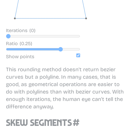
Iterations
(0)
Ratio
(0.25)
Show points
This rounding method doesn't return bezier
curves but a polyline. In many cases, that is
good, as geometrical operations are easier to
do with polylines than with bezier curves. With
enough iterations, the human eye can't tell the
difference anyway.
Skew segments
#