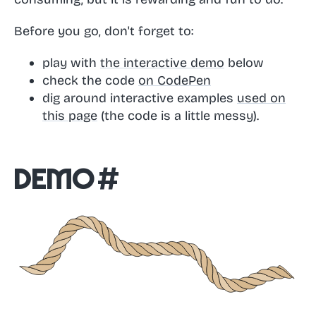
Before you go, don't forget to:
play with
the interactive demo
below
check the code
on CodePen
dig around interactive examples
used on
this page
(the code is a little messy).
Demo
#