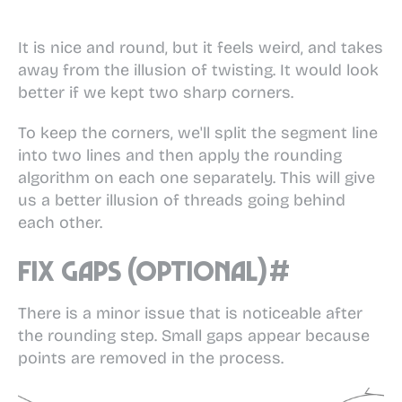
It is nice and round, but it feels weird, and takes
away from the illusion of twisting. It would look
better if we kept two sharp corners.
To keep the corners, we'll split the segment line
into two lines and then apply the rounding
algorithm on each one separately. This will give
us a better illusion of threads going behind
each other.
Fix gaps (optional)
#
There is a minor issue that is noticeable after
the rounding step. Small gaps appear because
points are removed in the process.