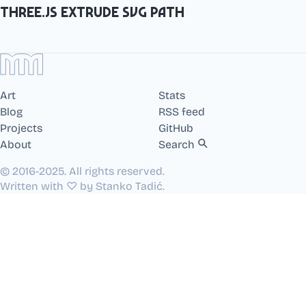
Three.js extrude SVG path
Art
Stats
Blog
RSS feed
Projects
GitHub
About
Search
© 2016-2025. All rights reserved.
Written with ♡ by Stanko Tadić.