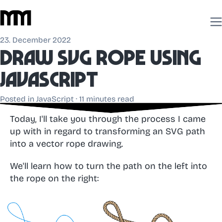
23. December 2022
Draw
SVG rope
using
JavaScript
Posted in
JavaScript
· 11 minutes read
Today, I'll take you through the process I came
up with in regard to transforming an SVG path
into a vector rope drawing.
We'll learn how to turn the path on the left into
the rope on the right: