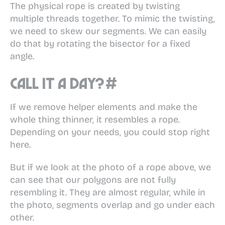
The physical rope is created by twisting
multiple threads together. To mimic the twisting,
we need to skew our segments. We can easily
do that by rotating the bisector for a fixed
angle.
Call it a day?
#
If we remove helper elements and make the
whole thing thinner, it resembles a rope.
Depending on your needs, you could stop right
here.
But if we look at the photo of a rope above, we
can see that our polygons are not fully
resembling it. They are almost regular, while in
the photo, segments overlap and go under each
other.