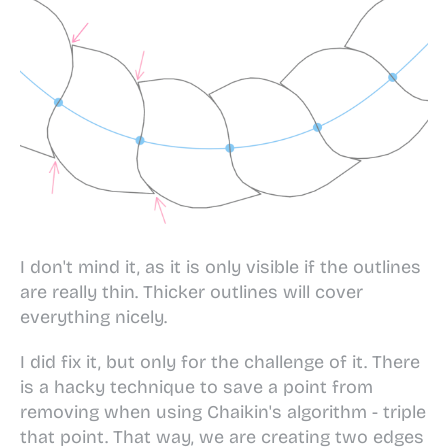
I don't mind it, as it is only visible if the outlines
are really thin. Thicker outlines will cover
everything nicely.
I did fix it, but only for the challenge of it. There
is a hacky technique to save a point from
removing when using Chaikin's algorithm - triple
that point. That way, we are creating two edges