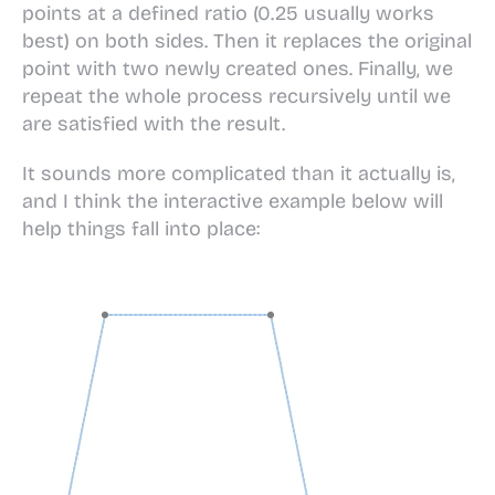
points at a defined ratio (0.25 usually works
best) on both sides. Then it replaces the original
point with two newly created ones. Finally, we
repeat the whole process recursively until we
are satisfied with the result.
It sounds more complicated than it actually is,
and I think the interactive example below will
help things fall into place: