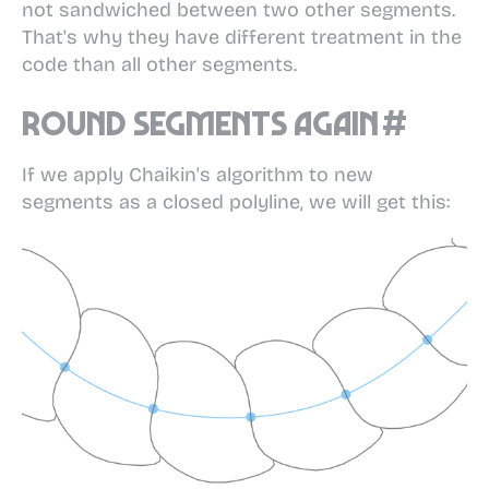
not sandwiched between two other segments.
That's why they have different treatment in the
code than all other segments.
Round segments again
#
If we apply Chaikin's algorithm to new
segments as a closed polyline, we will get this: