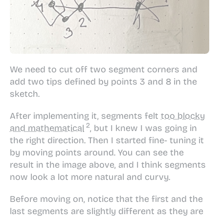
We need to cut off two segment corners and
add two tips defined by points 3 and 8 in the
sketch.
After implementing it, segments felt
too blocky
and mathematical
, but I knew I was going in
the right direction. Then I started fine- tuning it
by moving points around. You can see the
result in the image above, and I think segments
now look a lot more natural and curvy.
Before moving on, notice that the first and the
last segments are slightly different as they are