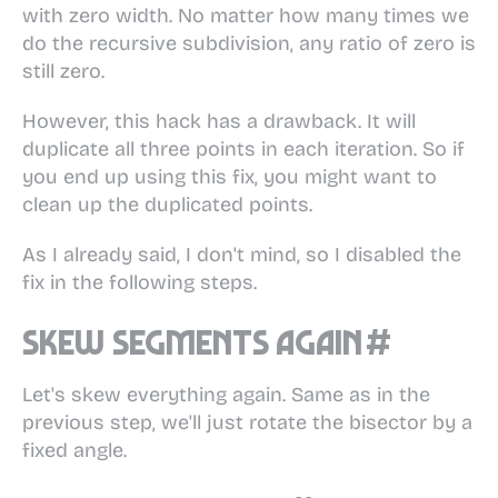
with zero width. No matter how many times we
do the recursive subdivision, any ratio of zero is
still zero.
However, this hack has a drawback. It will
duplicate all three points in each iteration. So if
you end up using this fix, you might want to
clean up the duplicated points.
As I already said, I don't mind, so I disabled the
fix in the following steps.
Skew segments again
#
Let's skew everything again. Same as in the
previous step, we'll just rotate the bisector by a
fixed angle.