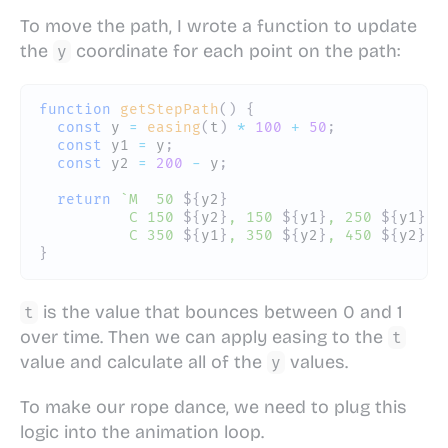
To move the path, I wrote a function to update
the
coordinate for each point on the path:
y
function
getStepPath
(
)
{
const
 y 
=
easing
(
t
)
*
100
+
50
;
const
 y1 
=
 y
;
const
 y2 
=
200
-
 y
;
return
`
M  50 
${
y2
}
          C 150 
${
y2
}
, 150 
${
y1
}
, 250 
${
y1
}
          C 350 
${
y1
}
, 350 
${
y2
}
, 450 
${
y2
}
`
;
}
is the value that bounces between 0 and 1
t
over time. Then we can apply easing to the
t
value and calculate all of the
values.
y
To make our rope dance, we need to plug this
logic into the animation loop.