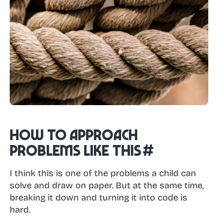
How to approach
problems like this
#
I think this is one of the problems a child can
solve and draw on paper. But at the same time,
breaking it down and turning it into code is
hard.