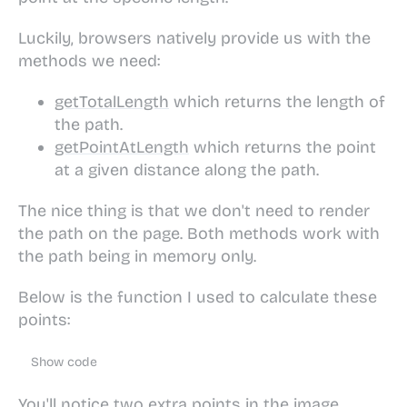
Luckily, browsers natively provide us with the
methods we need:
getTotalLength
which returns the length of
the path.
getPointAtLength
which returns the point
at a given distance along the path.
The nice thing is that we don't need to render
the path on the page. Both methods work with
the path being in memory only.
Below is the function I used to calculate these
points:
Show code
You'll notice two extra points in the image