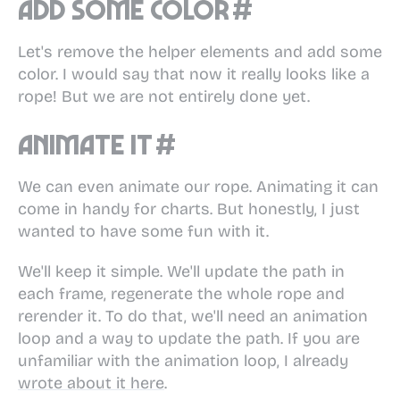
Add some color
#
Let's remove the helper elements and add some
color. I would say that now it really looks like a
rope! But we are not entirely done yet.
Animate it
#
We can even animate our rope. Animating it can
come in handy for charts. But honestly, I just
wanted to have some fun with it.
We'll keep it simple. We'll update the path in
each frame, regenerate the whole rope and
rerender it. To do that, we'll need an animation
loop and a way to update the path. If you are
unfamiliar with the animation loop, I already
wrote about it here
.