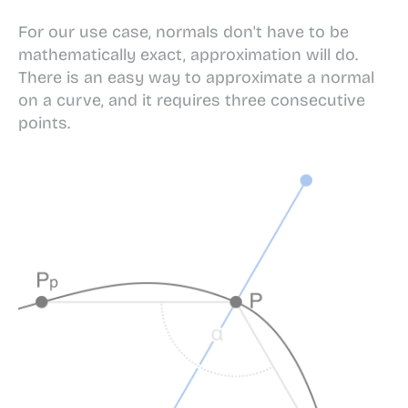
For our use case, normals don't have to be
mathematically exact, approximation will do.
There is an easy way to approximate a normal
on a curve, and it requires three consecutive
points.