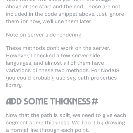
above at the start and the end. Those are not
included in the code snippet above. Just ignore
them for now, we'll use them later.
Note on server-side rendering
These methods don't work on the server.
However, I checked a few server-side
languages, and almost all of them have
variations of these two methods. For NodeJS
you could probably use
svg-path-properties
library.
Add some thickness
#
Now that the path is split, we need to give each
segment some thickness. We'll do it by drawing
a normal line through each point.