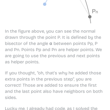
In the figure above, you can see the normal
drawn through the point
P
. It is defined by the
bisector of the angle
α
between points
Pp
,
P
and
Pn
. Points
Pp
and
Pn
are helper points. We
are going to use the previous and next points
as helper points.
If you thought, "oh, that's why he added those
extra points in the previous step", you are
correct! Those are added to ensure the first
and the last point also have neighbors on both
sides.
Lucky me, I already had code, as I solved the