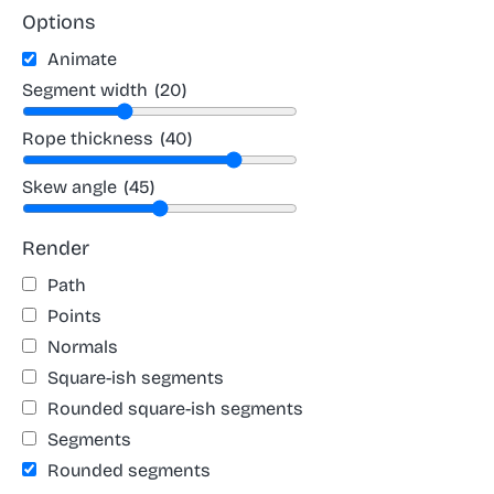
Options
Animate
Segment width
(20)
Rope thickness
(40)
Skew angle
(45)
Render
Path
Points
Normals
Square-ish segments
Rounded square-ish segments
Segments
Rounded segments