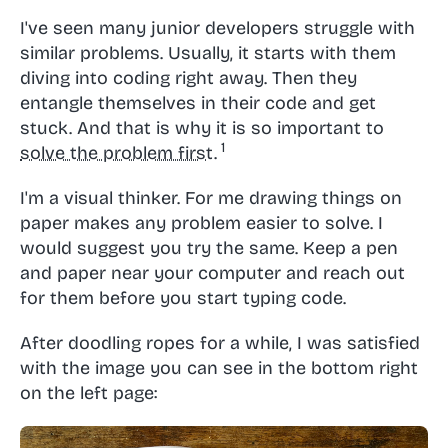
I've seen many junior developers struggle with
similar problems. Usually, it starts with them
diving into coding right away. Then they
entangle themselves in their code and get
stuck. And that is why it is so important to
solve the problem first.
I'm a visual thinker. For me drawing things on
paper makes any problem easier to solve. I
would suggest you try the same. Keep a pen
and paper near your computer and reach out
for them before you start typing code.
After doodling ropes for a while, I was satisfied
with the image you can see in the bottom right
on the left page: