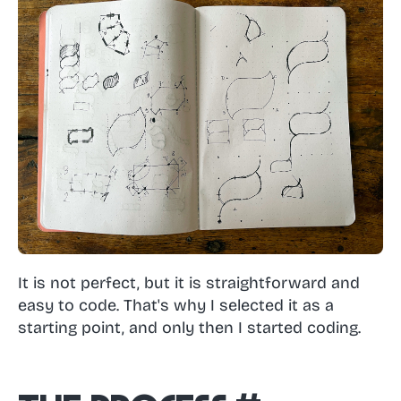
It is not perfect, but it is straightforward and
easy to code. That's why I selected it as a
starting point, and only then I started coding.