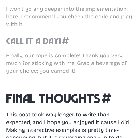
I won't go any deeper into the implementation
here. I recommend you check the code and play
with it.
Call it a day!
#
Finally, our rope is complete! Thank you very
much for sticking with me. Grab a beverage of
your choice; you earned it!
Final thoughts
#
This post took way longer to write than I
expected, and I hope you enjoyed it cause I did.
Making interactive examples is pretty time-
consuming, but it is rewarding and fun to do.