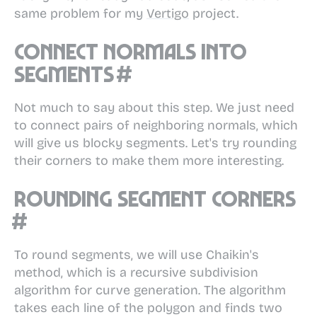
same problem for my
Vertigo
project.
Connect normals into
segments
#
Not much to say about this step. We just need
to connect pairs of neighboring normals, which
will give us blocky segments. Let's try rounding
their corners to make them more interesting.
Rounding segment corners
#
To round segments, we will use Chaikin's
method, which is a recursive subdivision
algorithm for curve generation. The algorithm
takes each line of the polygon and finds two