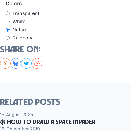
Colors
Transparent
White
Natural
Rainbow
Share on:
Related posts
15. August 2025
How to draw a Space Invader
18. December 2019