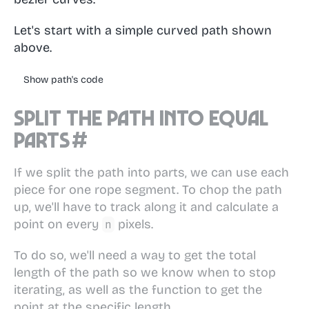
Let's start with a simple curved path shown
above.
Show path's code
Split the path into equal
parts
#
If we split the path into parts, we can use each
piece for one rope segment. To chop the path
up, we'll have to track along it and calculate a
point on every
pixels.
n
To do so, we'll need a way to get the total
length of the path so we know when to stop
iterating, as well as the function to get the
point at the specific length.