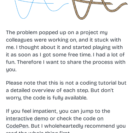
The problem popped up on a project my
colleagues were working on, and it stuck with
me. I thought about it and started playing with
it as soon as I got some free time. I had a lot of
fun. Therefore I want to share the process with
you.
Please note that this is not a coding tutorial but
a detailed overview of each step. But don't
worry, the code is fully available.
If you feel impatient, you can jump to the
interactive demo
or check the code
on
CodePen
. But I wholeheartedly recommend you