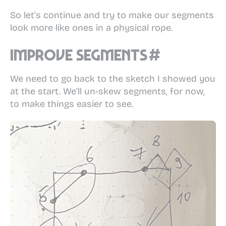
So let's continue and try to make our segments
look more like ones in a physical rope.
Improve segments
#
We need to go back to the sketch I showed you
at the start. We'll un-skew segments, for now,
to make things easier to see.