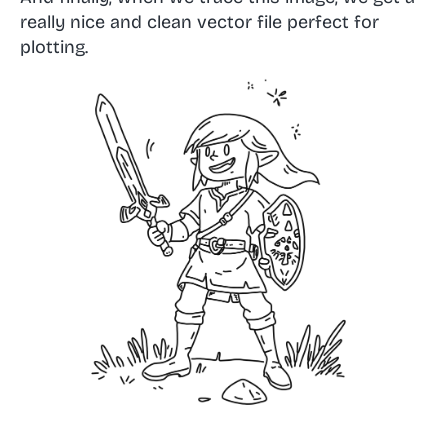
really nice and clean vector file perfect for
plotting.