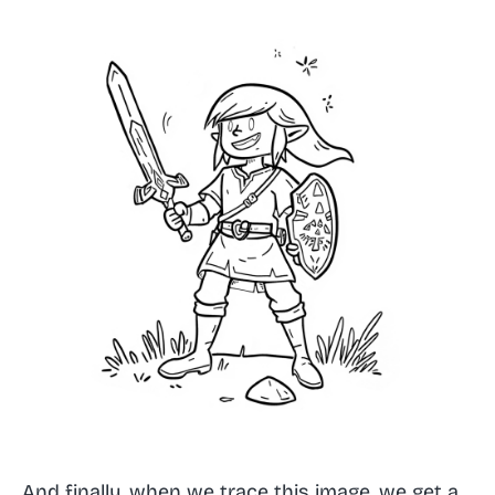
And finally, when we trace this image, we get a