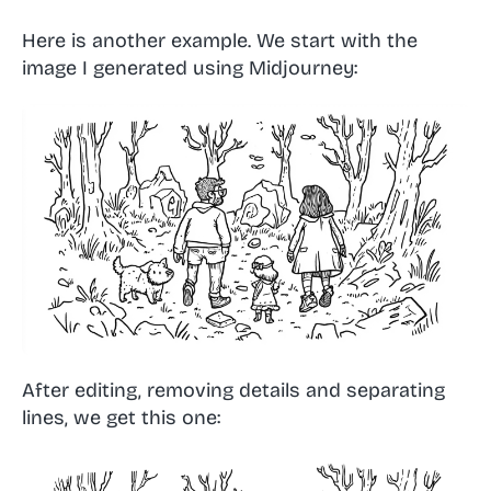
Here is another example. We start with the
image I generated using Midjourney:
After editing, removing details and separating
lines, we get this one: