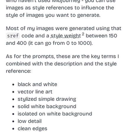
who haven't used Midjourney - you can use
images as style references to influence the
style of images you want to generate.
Most of my images were generated using that
code and a
style weight
between 150
sref
and 400 (it can go from 0 to 1000).
As for the prompts, these are the key terms I
combined with the description and the style
reference:
black and white
vector line art
stylized simple drawing
solid white background
isolated on white background
low detail
clean edges