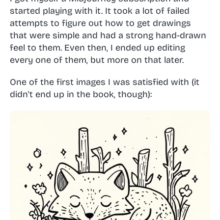
started playing with it. It took a lot of failed
attempts to figure out how to get drawings
that were simple and had a strong hand-drawn
feel to them. Even then, I ended up editing
every one of them, but more on that later.
One of the first images I was satisfied with (it
didn't end up in the book, though):