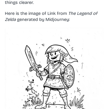
things clearer.
Here is the image of Link from
The Legend of
Zelda
generated by Midjourney: