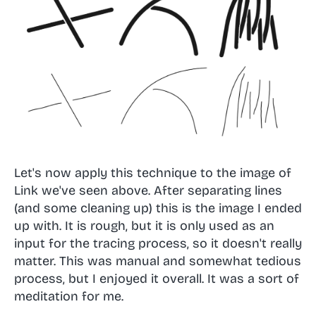
Let's now apply this technique to the image of
Link we've seen above. After separating lines
(and some cleaning up) this is the image I ended
up with. It is rough, but it is only used as an
input for the tracing process, so it doesn't really
matter. This was manual and somewhat tedious
process, but I enjoyed it overall. It was a sort of
meditation for me.