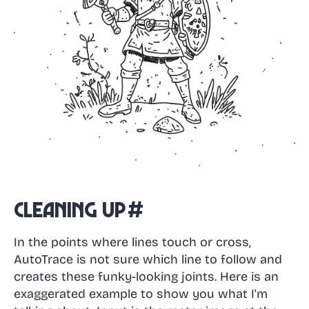
Cleaning up
#
In the points where lines touch or cross,
AutoTrace is not sure which line to follow and
creates these funky-looking joints. Here is an
exaggerated example to show you what I'm