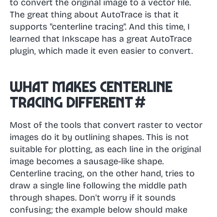
to convert the original image to a vector file.
The great thing about AutoTrace is that it
supports "centerline tracing". And this time, I
learned that Inkscape has a great AutoTrace
plugin, which made it even easier to convert.
What makes centerline
tracing different
#
Most of the tools that convert raster to vector
images do it by outlining shapes. This is not
suitable for plotting, as each line in the original
image becomes a sausage-like shape.
Centerline tracing, on the other hand, tries to
draw a single line following the middle path
through shapes. Don't worry if it sounds
confusing; the example below should make