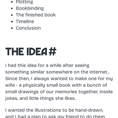
Plotting
Bookbinding
The finished book
Timeline
Conclusion
The idea
#
I had this idea for a while after seeing
something similar somewhere on the internet..
Since then, I always wanted to make one for my
wife - a physically small book with a bunch of
small drawings of our memories together, inside
jokes, and little things she likes.
I wanted the illustrations to be hand-drawn,
and I had a plan to ask my friend to do them.