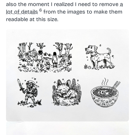
also the moment I realized I need to remove
a
lot of details
from the images to make them
readable at this size.