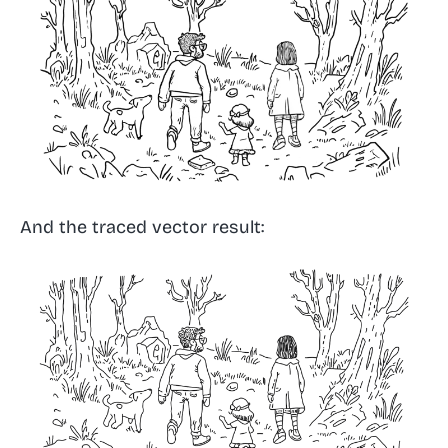
And the traced vector result: