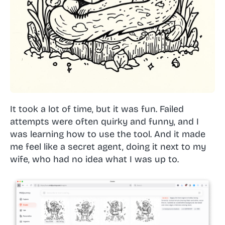
It took a lot of time, but it was fun. Failed
attempts were often quirky and funny, and I
was learning how to use the tool. And it made
me feel like a secret agent, doing it next to my
wife, who had no idea what I was up to.