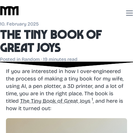
10. February 2025
The
Tiny Book
of
Great Joys
Posted in
Random
· 19 minutes read
If you are interested in how I over-engineered
the process of making a tiny book for my wife,
using AI, a pen plotter, a 3D printer, and a lot of
time, you are in the right place. The book is
titled
The Tiny Book of Great Joys
, and here is
how it turned out: