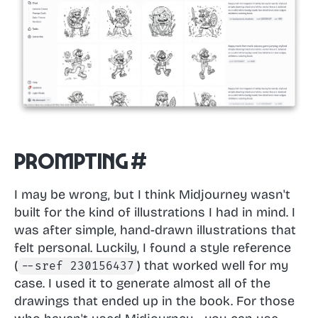
Prompting
#
I may be wrong, but I think Midjourney wasn't
built for the kind of illustrations I had in mind. I
was after simple, hand-drawn illustrations that
felt personal. Luckily, I found a style reference
(
) that worked well for my
--sref 230156437
case. I used it to generate almost all of the
drawings that ended up in the book. For those