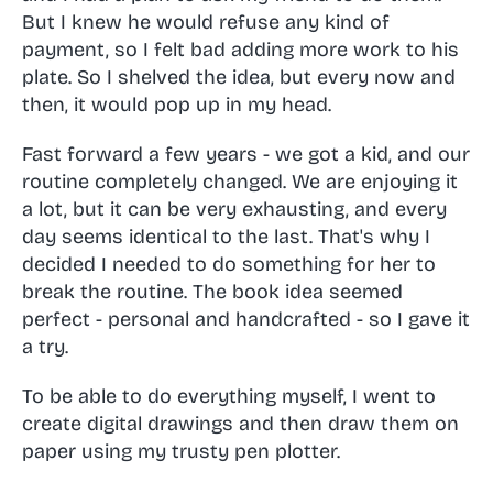
But I knew he would refuse any kind of
payment, so I felt bad adding more work to his
plate. So I shelved the idea, but every now and
then, it would pop up in my head.
Fast forward a few years - we got a kid, and our
routine completely changed. We are enjoying it
a lot, but it can be very exhausting, and every
day seems identical to the last. That's why I
decided I needed to do something for her to
break the routine. The book idea seemed
perfect - personal and handcrafted - so I gave it
a try.
To be able to do everything myself, I went to
create digital drawings and then draw them on
paper using my trusty pen plotter.