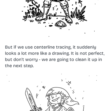
But if we use centerline tracing, it suddenly
looks a lot more like a drawing. It is not perfect,
but don't worry - we are going to clean it up in
the next step.