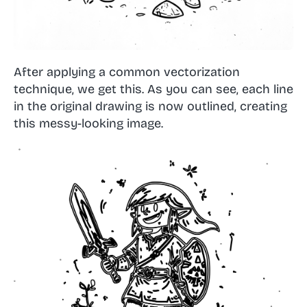
After applying a common vectorization
technique, we get this. As you can see, each line
in the original drawing is now outlined, creating
this messy-looking image.