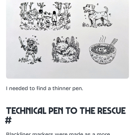
I needed to find a thinner pen.
Technical pen to the rescue
#
Blackliner markers were made as a more