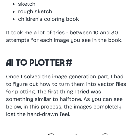
sketch
rough sketch
children's coloring book
It took me a lot of tries - between 10 and 30
attempts for each image you see in the book.
AI to Plotter
#
Once I solved the image generation part, I had
to figure out how to turn them into vector files
for plotting. The first thing I tried was
something similar to halftone. As you can see
below, in this process, the images completely
lost the hand-drawn feel.