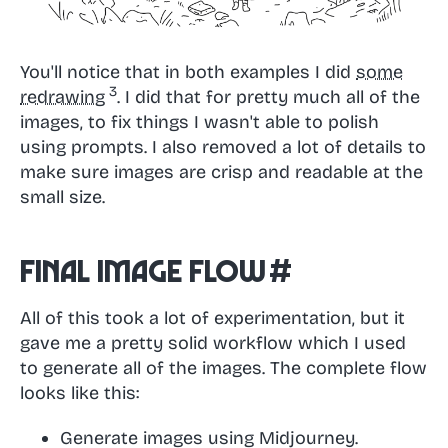
You'll notice that in both examples I did
some
redrawing
. I did that for pretty much all of the
images, to fix things I wasn't able to polish
using prompts. I also removed a lot of details to
make sure images are crisp and readable at the
small size.
Final image flow
#
All of this took a lot of experimentation, but it
gave me a pretty solid workflow which I used
to generate all of the images. The complete flow
looks like this:
Generate images using Midjourney.