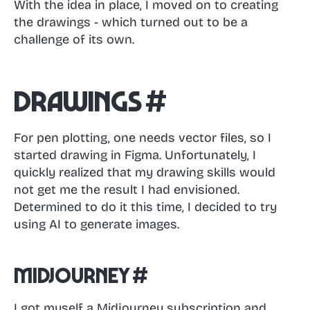
With the idea in place, I moved on to creating
the drawings - which turned out to be a
challenge of its own.
Drawings
#
For pen plotting, one needs vector files, so I
started drawing in Figma. Unfortunately, I
quickly realized that my drawing skills would
not get me the result I had envisioned.
Determined to do it this time, I decided to try
using AI to generate images.
Midjourney
#
I got myself a Midjourney subscription and