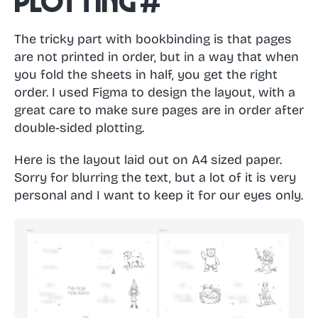
Plotting
#
The tricky part with bookbinding is that pages
are not printed in order, but in a way that when
you fold the sheets in half, you get the right
order. I used Figma to design the layout, with a
great care to make sure pages are in order after
double-sided plotting.
Here is the layout laid out on A4 sized paper.
Sorry for blurring the text, but a lot of it is very
personal and I want to keep it for our eyes only.