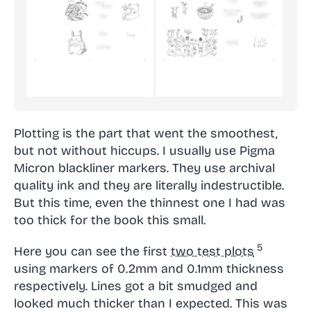
Plotting is the part that went the smoothest,
but not without hiccups. I usually use Pigma
Micron blackliner markers. They use archival
quality ink and they are literally indestructible.
But this time, even the thinnest one I had was
too thick for the book this small.
Here you can see the first
two test plots
using markers of 0.2mm and 0.1mm thickness
respectively. Lines got a bit smudged and
looked much thicker than I expected. This was