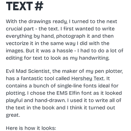
Text
#
With the drawings ready, I turned to the next
crucial part - the text. I first wanted to write
everything by hand, photograph it and then
vectorize it in the same way I did with the
images. But it was a hassle - I had to do a lot of
editing for text to look as my handwriting.
Evil Mad Scientist, the maker of my pen plotter,
has a fantastic tool called
Hershey Text
. It
contains a bunch of single-line fonts ideal for
plotting. I chose the EMS Elfin font as it looked
playful and hand-drawn. I used it to write all of
the text in the book and I think it turned out
great.
Here is how it looks: