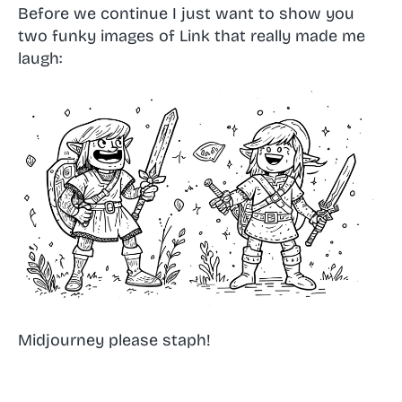
Before we continue I just want to show you
two funky images of Link that really made me
laugh:
Midjourney please staph!