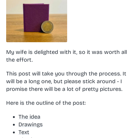
My wife is delighted with it, so it was worth all
the effort.
This post will take you through the process. It
will be a long one, but please stick around - I
promise there will be a lot of pretty pictures.
Here is the outline of the post:
The idea
Drawings
Text