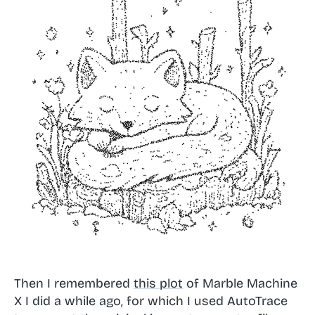
Then I remembered
this plot
of Marble Machine
X I did a while ago, for which I used AutoTrace