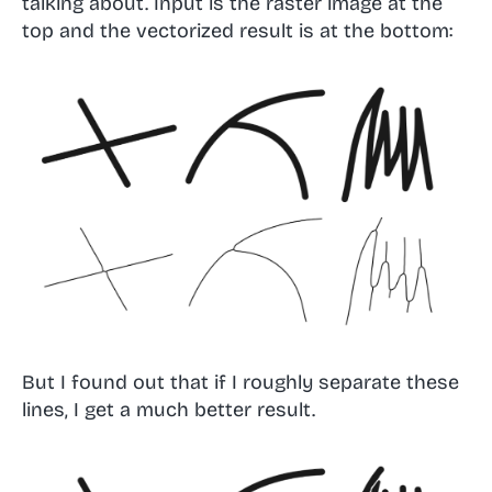
talking about. Input is the raster image at the
top and the vectorized result is at the bottom:
But I found out that if I roughly separate these
lines, I get a much better result.