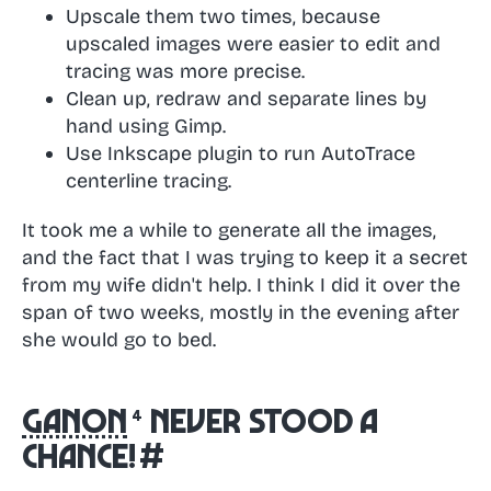
Upscale them two times, because
upscaled images were easier to edit and
tracing was more precise.
Clean up, redraw and separate lines by
hand using Gimp.
Use Inkscape plugin to run AutoTrace
centerline tracing.
It took me a while to generate all the images,
and the fact that I was trying to keep it a secret
from my wife didn't help. I think I did it over the
span of two weeks, mostly in the evening after
she would go to bed.
Ganon
never stood a
chance!
#